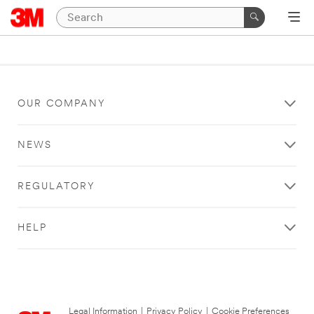
OUR COMPANY
NEWS
REGULATORY
HELP
Legal Information
|
Privacy Policy
|
Cookie Preferences