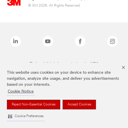
© 3M 2026. All Rights Reserved.
The brands listed above are trademarks of 3M.
This website uses cookies on your device to enhance site
navigation, analyze site usage, and deliver you advertisements
based on your interests.
Cookie Notice
Reject Non-Essential Cookies
Accept Cookies
Cookie Preferences