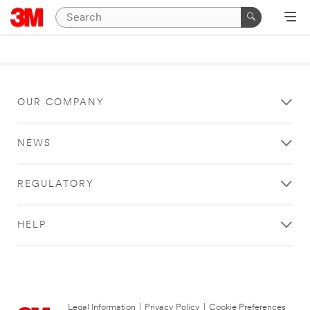
OUR COMPANY
NEWS
REGULATORY
HELP
Legal Information
|
Privacy Policy
|
Cookie Preferences