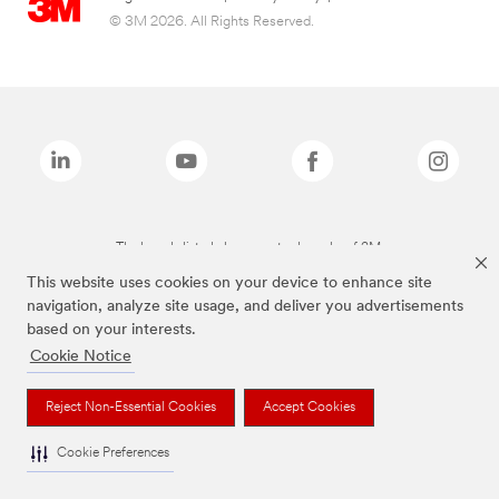
© 3M 2026. All Rights Reserved.
The brands listed above are trademarks of 3M.
This website uses cookies on your device to enhance site
navigation, analyze site usage, and deliver you advertisements
based on your interests.
Cookie Notice
Reject Non-Essential Cookies
Accept Cookies
Cookie Preferences