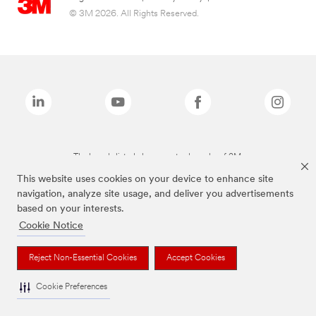
© 3M 2026. All Rights Reserved.
The brands listed above are trademarks of 3M.
This website uses cookies on your device to enhance site
navigation, analyze site usage, and deliver you advertisements
based on your interests.
Cookie Notice
Reject Non-Essential Cookies
Accept Cookies
Cookie Preferences