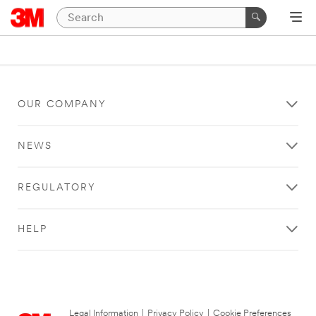
OUR COMPANY
NEWS
REGULATORY
HELP
Legal Information
|
Privacy Policy
|
Cookie Preferences