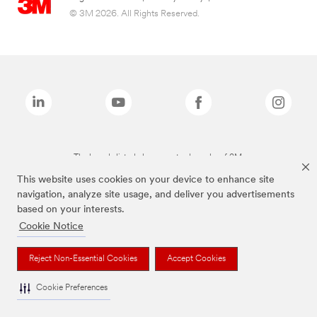
© 3M 2026. All Rights Reserved.
The brands listed above are trademarks of 3M.
This website uses cookies on your device to enhance site
navigation, analyze site usage, and deliver you advertisements
based on your interests.
Cookie Notice
Reject Non-Essential Cookies
Accept Cookies
Cookie Preferences