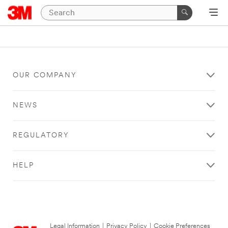
OUR COMPANY
NEWS
REGULATORY
HELP
Legal Information
|
Privacy Policy
|
Cookie Preferences