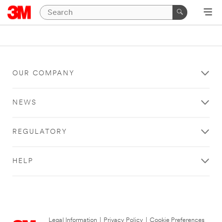
OUR COMPANY
NEWS
REGULATORY
HELP
Legal Information
|
Privacy Policy
|
Cookie Preferences