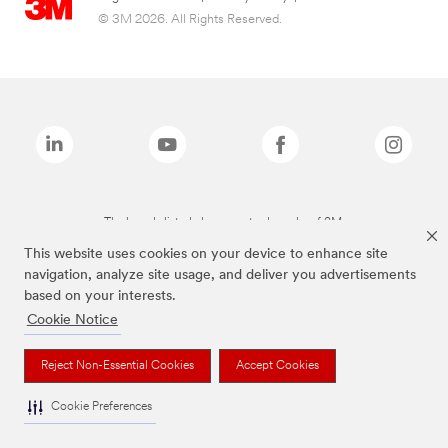
© 3M 2026. All Rights Reserved.
The brands listed above are trademarks of 3M.
This website uses cookies on your device to enhance site
navigation, analyze site usage, and deliver you advertisements
based on your interests.
Cookie Notice
Reject Non-Essential Cookies
Accept Cookies
Cookie Preferences