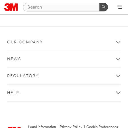
OUR COMPANY
NEWS
REGULATORY
HELP
Legal Information
|
Privacy Policy
|
Cookie Preferences