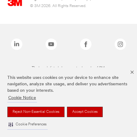
© 3M 2026. All Rights Reserved.
The brands listed above are trademarks of 3M.
This website uses cookies on your device to enhance site
navigation, analyze site usage, and deliver you advertisements
based on your interests.
Cookie Notice
Reject Non-Essential Cookies
Accept Cookies
Cookie Preferences