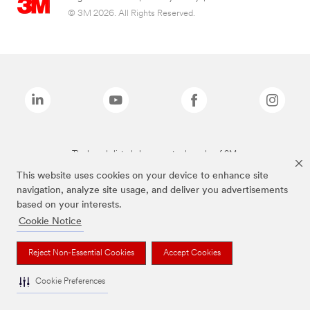
© 3M 2026. All Rights Reserved.
The brands listed above are trademarks of 3M.
This website uses cookies on your device to enhance site
navigation, analyze site usage, and deliver you advertisements
based on your interests.
Cookie Notice
Reject Non-Essential Cookies
Accept Cookies
Cookie Preferences