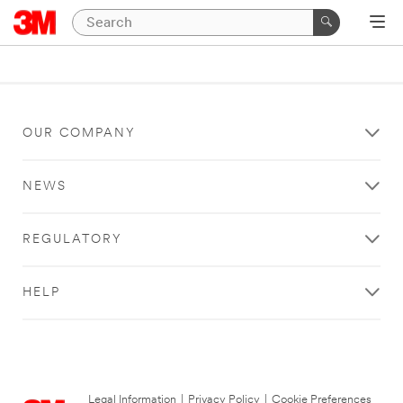
OUR COMPANY
NEWS
REGULATORY
HELP
Legal Information
|
Privacy Policy
|
Cookie Preferences