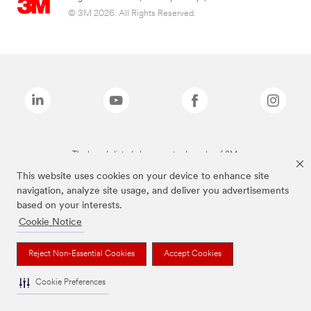
© 3M 2026. All Rights Reserved.
The brands listed above are trademarks of 3M.
This website uses cookies on your device to enhance site
navigation, analyze site usage, and deliver you advertisements
based on your interests.
Cookie Notice
Reject Non-Essential Cookies
Accept Cookies
Cookie Preferences