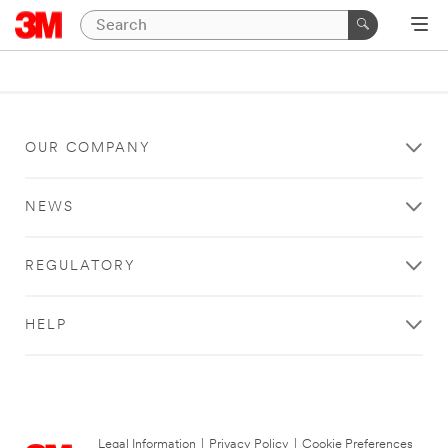
OUR COMPANY
NEWS
REGULATORY
HELP
Legal Information
|
Privacy Policy
|
Cookie Preferences