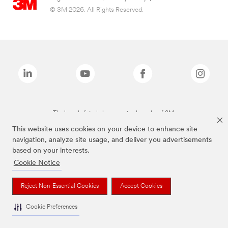
© 3M 2026. All Rights Reserved.
The brands listed above are trademarks of 3M.
This website uses cookies on your device to enhance site
navigation, analyze site usage, and deliver you advertisements
based on your interests.
Cookie Notice
Reject Non-Essential Cookies
Accept Cookies
Cookie Preferences