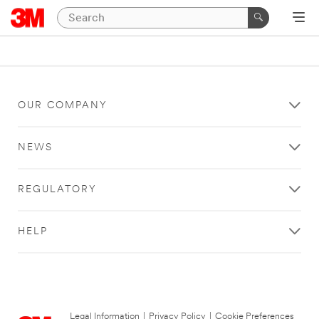
OUR COMPANY
NEWS
REGULATORY
HELP
Legal Information
|
Privacy Policy
|
Cookie Preferences