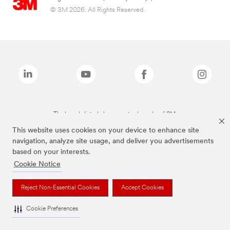
© 3M 2026. All Rights Reserved.
The brands listed above are trademarks of 3M.
This website uses cookies on your device to enhance site
navigation, analyze site usage, and deliver you advertisements
based on your interests.
Cookie Notice
Reject Non-Essential Cookies
Accept Cookies
Cookie Preferences