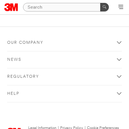
OUR COMPANY
NEWS
REGULATORY
HELP
Legal Information
|
Privacy Policy
|
Cookie Preferences