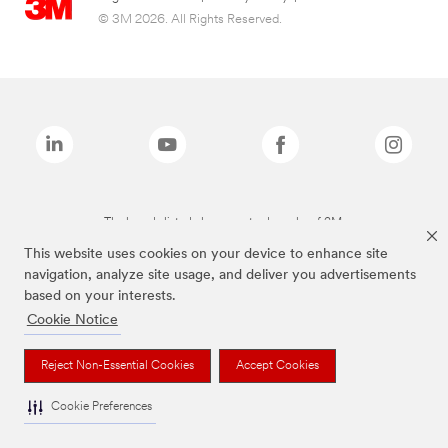
© 3M 2026. All Rights Reserved.
The brands listed above are trademarks of 3M.
This website uses cookies on your device to enhance site
navigation, analyze site usage, and deliver you advertisements
based on your interests.
Cookie Notice
Reject Non-Essential Cookies
Accept Cookies
Cookie Preferences