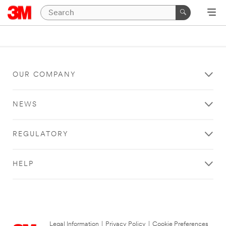
OUR COMPANY
NEWS
REGULATORY
HELP
Legal Information
|
Privacy Policy
|
Cookie Preferences