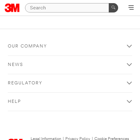
OUR COMPANY
NEWS
REGULATORY
HELP
Legal Information
|
Privacy Policy
|
Cookie Preferences