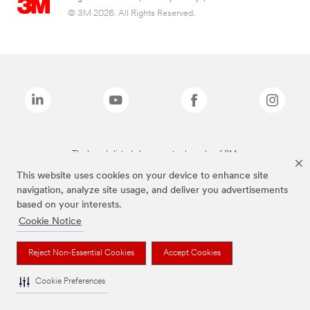
© 3M 2026. All Rights Reserved.
The brands listed above are trademarks of 3M.
This website uses cookies on your device to enhance site
navigation, analyze site usage, and deliver you advertisements
based on your interests.
Cookie Notice
Reject Non-Essential Cookies
Accept Cookies
Cookie Preferences