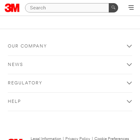
OUR COMPANY
NEWS
REGULATORY
HELP
Legal Information
|
Privacy Policy
|
Cookie Preferences