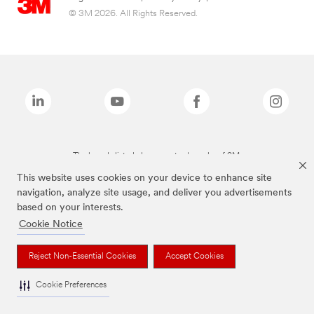
© 3M 2026. All Rights Reserved.
The brands listed above are trademarks of 3M.
This website uses cookies on your device to enhance site
navigation, analyze site usage, and deliver you advertisements
based on your interests.
Cookie Notice
Reject Non-Essential Cookies
Accept Cookies
Cookie Preferences