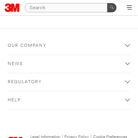
OUR COMPANY
NEWS
REGULATORY
HELP
Legal Information
|
Privacy Policy
|
Cookie Preferences