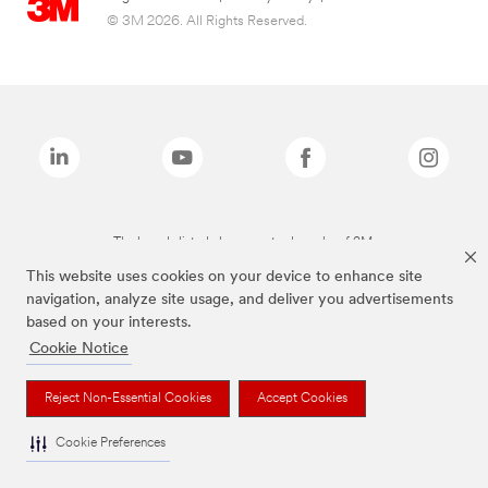
© 3M 2026. All Rights Reserved.
The brands listed above are trademarks of 3M.
This website uses cookies on your device to enhance site
navigation, analyze site usage, and deliver you advertisements
based on your interests.
Cookie Notice
Reject Non-Essential Cookies
Accept Cookies
Cookie Preferences