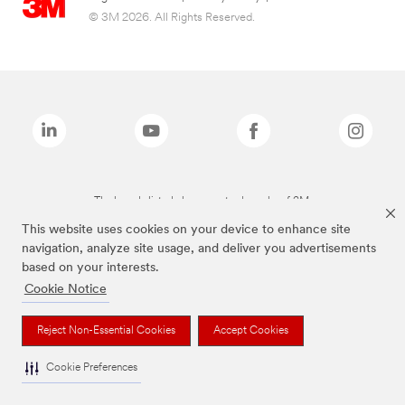
© 3M 2026. All Rights Reserved.
The brands listed above are trademarks of 3M.
This website uses cookies on your device to enhance site
navigation, analyze site usage, and deliver you advertisements
based on your interests.
Cookie Notice
Reject Non-Essential Cookies
Accept Cookies
Cookie Preferences