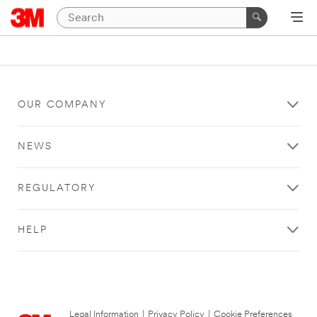
OUR COMPANY
NEWS
REGULATORY
HELP
Legal Information
|
Privacy Policy
|
Cookie Preferences