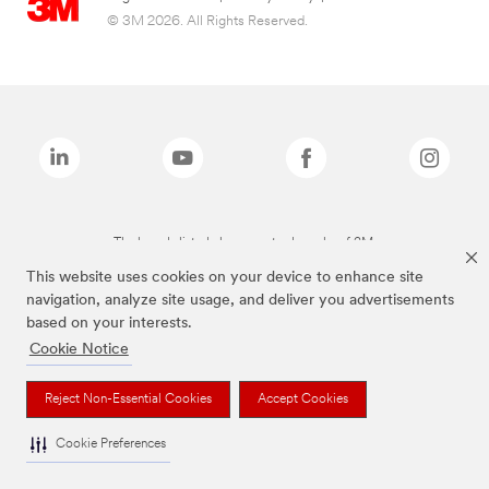
© 3M 2026. All Rights Reserved.
The brands listed above are trademarks of 3M.
This website uses cookies on your device to enhance site
navigation, analyze site usage, and deliver you advertisements
based on your interests.
Cookie Notice
Reject Non-Essential Cookies
Accept Cookies
Cookie Preferences