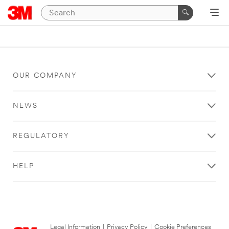
OUR COMPANY
NEWS
REGULATORY
HELP
Legal Information
|
Privacy Policy
|
Cookie Preferences