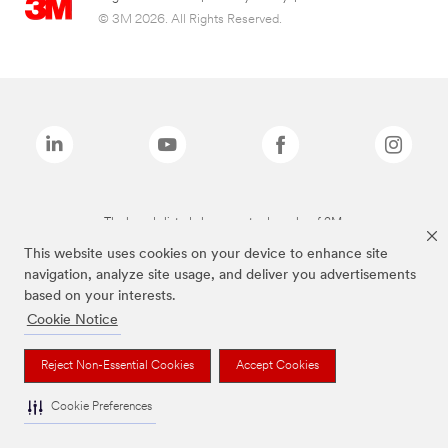
© 3M 2026. All Rights Reserved.
The brands listed above are trademarks of 3M.
This website uses cookies on your device to enhance site
navigation, analyze site usage, and deliver you advertisements
based on your interests.
Cookie Notice
Reject Non-Essential Cookies
Accept Cookies
Cookie Preferences