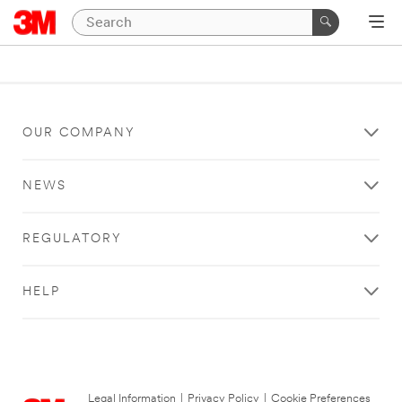
OUR COMPANY
NEWS
REGULATORY
HELP
Legal Information
|
Privacy Policy
|
Cookie Preferences