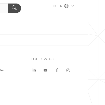
LB - EN
FOLLOW US
tre