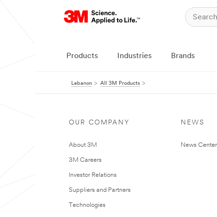
Products
Industries
Brands
Lebanon
All 3M Products
OUR COMPANY
NEWS
About 3M
News Center
3M Careers
Investor Relations
Suppliers and Partners
Technologies