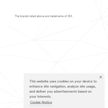
The brands listed above are trademarks of 3M.
This website uses cookies on your device to
enhance site navigation, analyze site usage,
and deliver you advertisements based on
your interests.
Cookie Notice