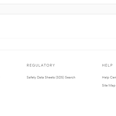
REGULATORY
HELP
Safety Data Sheets (SDS) Search
Help Cen
Site Map