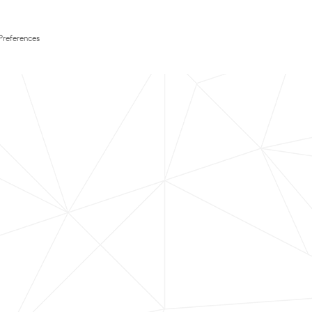
Preferences