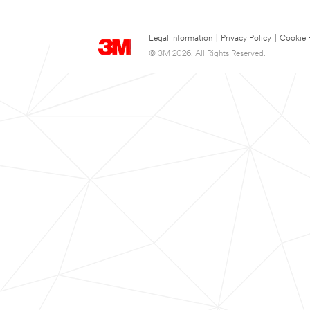
Legal Information
|
Privacy Policy
|
Cookie 
© 3M 2026. All Rights Reserved.