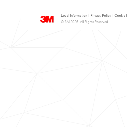
Legal Information
|
Privacy Policy
|
Cookie 
© 3M 2026. All Rights Reserved.