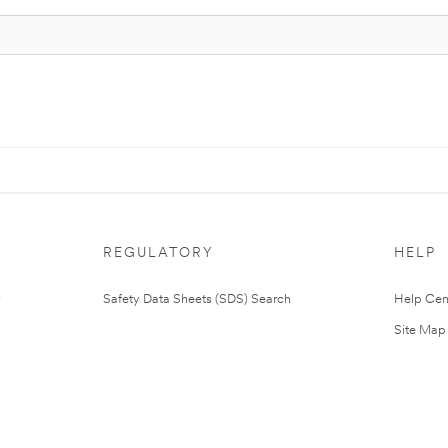
REGULATORY
HELP
Safety Data Sheets (SDS) Search
Help Cen
Site Map