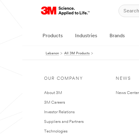
Products
Industries
Brands
Lebanon
All 3M Products
OUR COMPANY
NEWS
About 3M
News Center
3M Careers
Investor Relations
Suppliers and Partners
Technologies