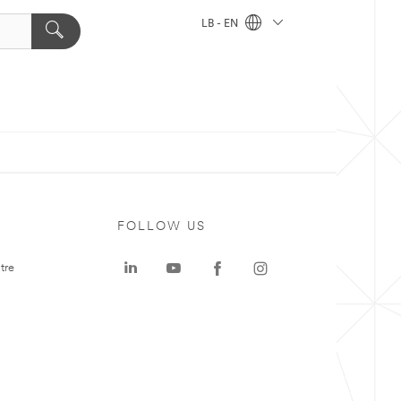
LB - EN
FOLLOW US
tre