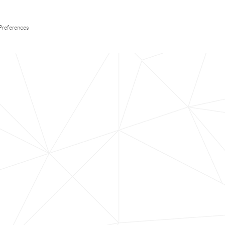
Preferences