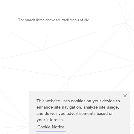
The brands listed above are trademarks of 3M.
This website uses cookies on your device to
enhance site navigation, analyze site usage,
and deliver you advertisements based on
your interests.
Cookie Notice