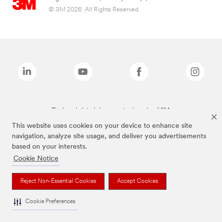
© 3M 2026. All Rights Reserved.
The brands listed above are trademarks of 3M.
This website uses cookies on your device to enhance site
navigation, analyze site usage, and deliver you advertisements
based on your interests.
Cookie Notice
Reject Non-Essential Cookies
Accept Cookies
Cookie Preferences