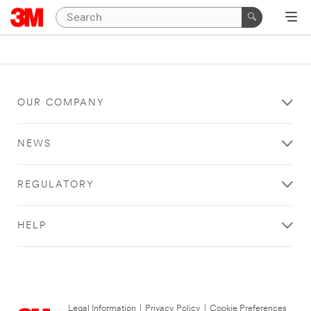
OUR COMPANY
NEWS
REGULATORY
HELP
Legal Information
|
Privacy Policy
|
Cookie Preferences