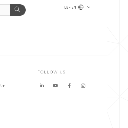
LB - EN
FOLLOW US
tre