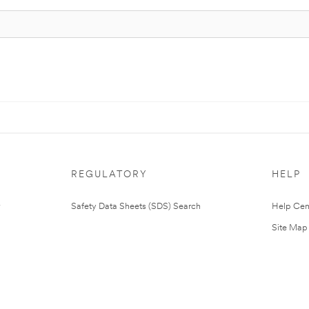
REGULATORY
HELP
Safety Data Sheets (SDS) Search
Help Cen
Site Map