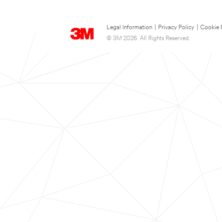
Legal Information
|
Privacy Policy
|
Cookie 
© 3M 2026. All Rights Reserved.