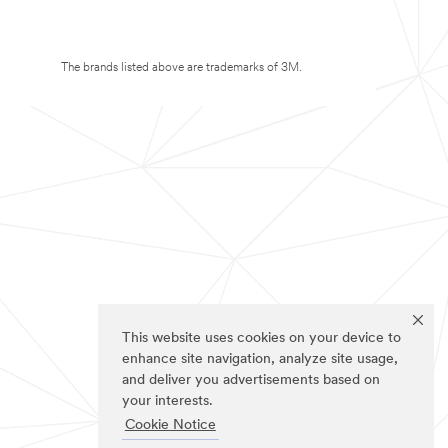
The brands listed above are trademarks of 3M.
This website uses cookies on your device to
enhance site navigation, analyze site usage,
and deliver you advertisements based on
your interests.
Cookie Notice