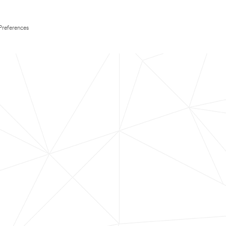
Preferences