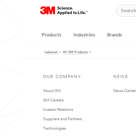
Products
Industries
Brands
Lebanon
All 3M Products
OUR COMPANY
NEWS
About 3M
News Center
3M Careers
Investor Relations
Suppliers and Partners
Technologies