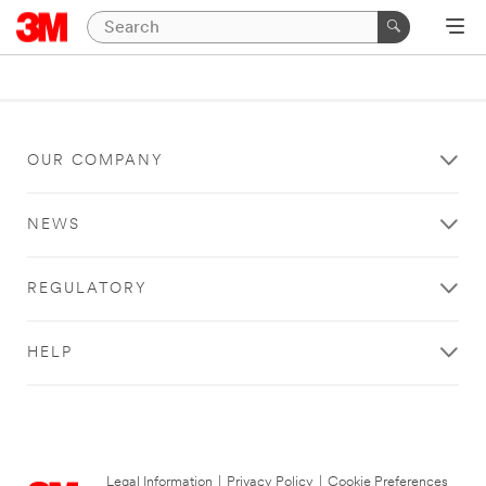
OUR COMPANY
NEWS
REGULATORY
HELP
Legal Information
|
Privacy Policy
|
Cookie Preferences