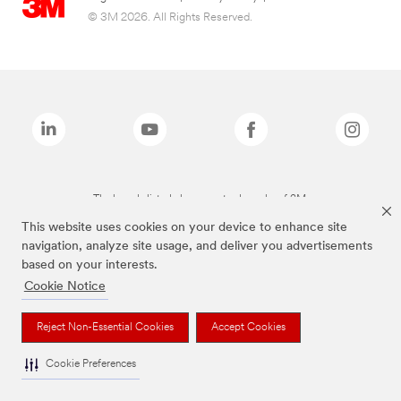
© 3M 2026. All Rights Reserved.
The brands listed above are trademarks of 3M.
This website uses cookies on your device to enhance site
navigation, analyze site usage, and deliver you advertisements
based on your interests.
Cookie Notice
Reject Non-Essential Cookies
Accept Cookies
Cookie Preferences