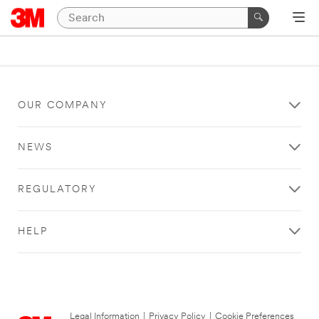
OUR COMPANY
NEWS
REGULATORY
HELP
Legal Information
|
Privacy Policy
|
Cookie Preferences