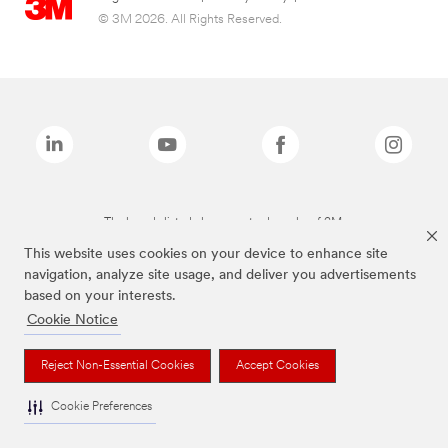
© 3M 2026. All Rights Reserved.
The brands listed above are trademarks of 3M.
This website uses cookies on your device to enhance site
navigation, analyze site usage, and deliver you advertisements
based on your interests.
Cookie Notice
Reject Non-Essential Cookies
Accept Cookies
Cookie Preferences