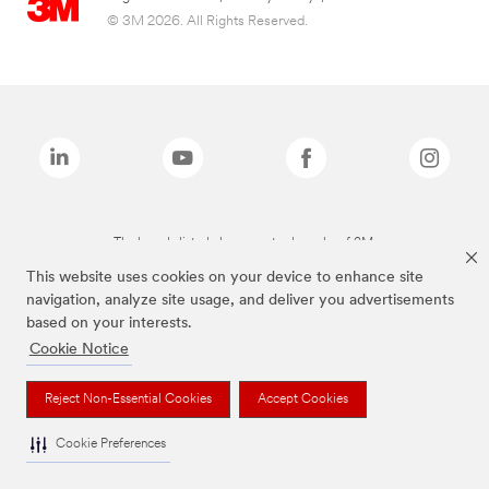
© 3M 2026. All Rights Reserved.
The brands listed above are trademarks of 3M.
This website uses cookies on your device to enhance site
navigation, analyze site usage, and deliver you advertisements
based on your interests.
Cookie Notice
Reject Non-Essential Cookies
Accept Cookies
Cookie Preferences