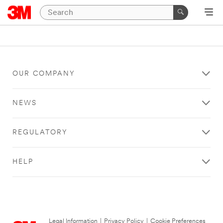
OUR COMPANY
NEWS
REGULATORY
HELP
Legal Information
|
Privacy Policy
|
Cookie Preferences