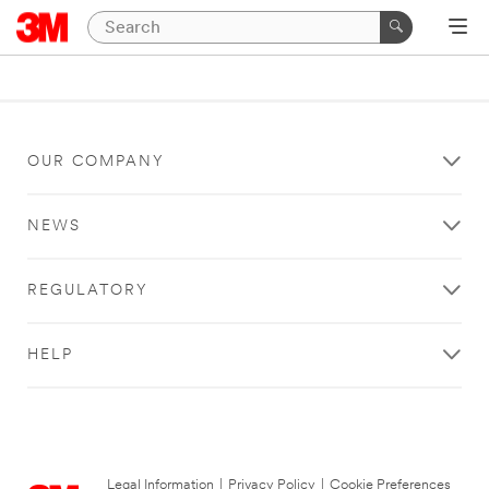
OUR COMPANY
NEWS
REGULATORY
HELP
Legal Information
|
Privacy Policy
|
Cookie Preferences