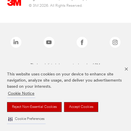
© 3M 2026. All Rights Reserved.
The brands listed above are trademarks of 3M.
This website uses cookies on your device to enhance site
navigation, analyze site usage, and deliver you advertisements
based on your interests.
Cookie Notice
Reject Non-Essential Cookies
Accept Cookies
Cookie Preferences