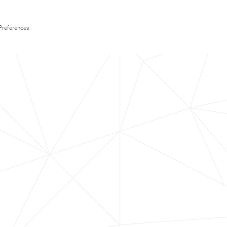
Preferences