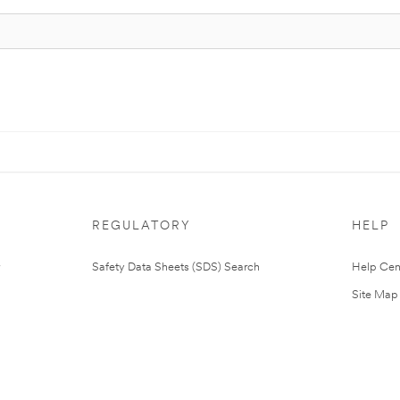
REGULATORY
HELP
Safety Data Sheets (SDS) Search
Help Cen
Site Map