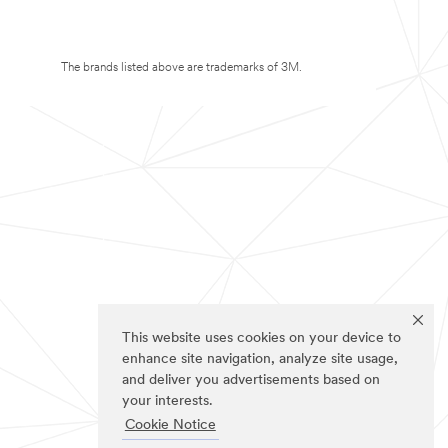
The brands listed above are trademarks of 3M.
This website uses cookies on your device to
enhance site navigation, analyze site usage,
and deliver you advertisements based on
your interests.
Cookie Notice