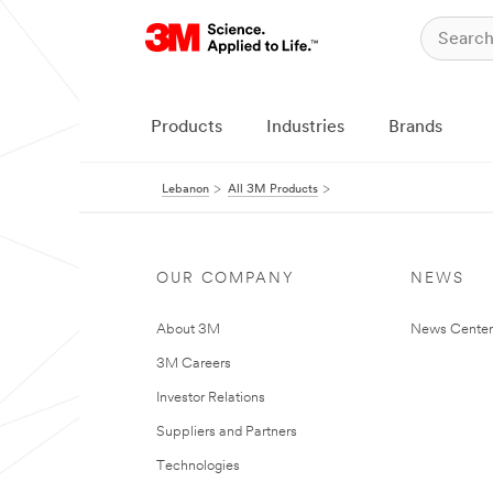
Products
Industries
Brands
Lebanon
All 3M Products
OUR COMPANY
NEWS
About 3M
News Center
3M Careers
Investor Relations
Suppliers and Partners
Technologies