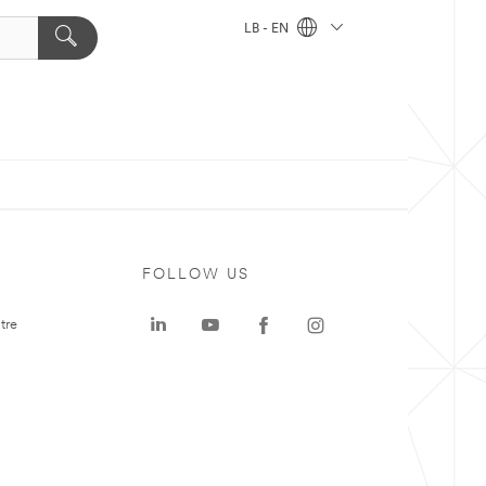
LB - EN
FOLLOW US
tre