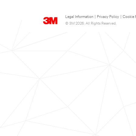
Legal Information
|
Privacy Policy
|
Cookie 
© 3M 2026. All Rights Reserved.