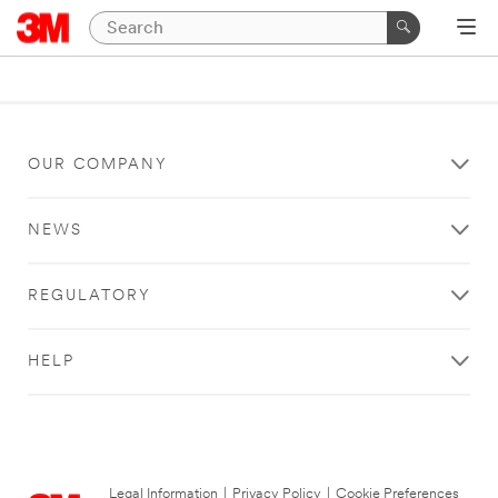
OUR COMPANY
NEWS
REGULATORY
HELP
Legal Information
|
Privacy Policy
|
Cookie Preferences