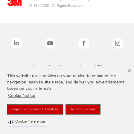
© 3M 2026. All Rights Reserved.
The brands listed above are trademarks of 3M.
This website uses cookies on your device to enhance site
navigation, analyze site usage, and deliver you advertisements
based on your interests.
Cookie Notice
Reject Non-Essential Cookies
Accept Cookies
Cookie Preferences