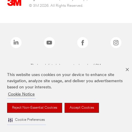
© 3M 2026. All Rights Reserved.
The brands listed above are trademarks of 3M.
This website uses cookies on your device to enhance site
navigation, analyze site usage, and deliver you advertisements
based on your interests.
Cookie Notice
Reject Non-Essential Cookies
Accept Cookies
Cookie Preferences