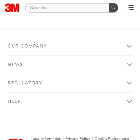
OUR COMPANY
NEWS
REGULATORY
HELP
Legal Information
|
Privacy Policy
|
Cookie Preferences