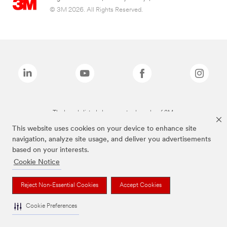
© 3M 2026. All Rights Reserved.
The brands listed above are trademarks of 3M.
This website uses cookies on your device to enhance site
navigation, analyze site usage, and deliver you advertisements
based on your interests.
Cookie Notice
Reject Non-Essential Cookies
Accept Cookies
Cookie Preferences