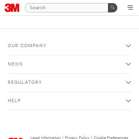
OUR COMPANY
NEWS
REGULATORY
HELP
Legal Information
|
Privacy Policy
|
Cookie Preferences