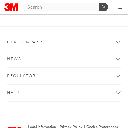
OUR COMPANY
NEWS
REGULATORY
HELP
Legal Information
|
Privacy Policy
|
Cookie Preferences