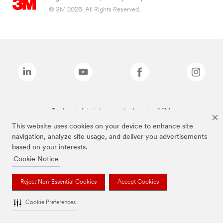
© 3M 2026. All Rights Reserved.
The brands listed above are trademarks of 3M.
This website uses cookies on your device to enhance site
navigation, analyze site usage, and deliver you advertisements
based on your interests.
Cookie Notice
Reject Non-Essential Cookies
Accept Cookies
Cookie Preferences