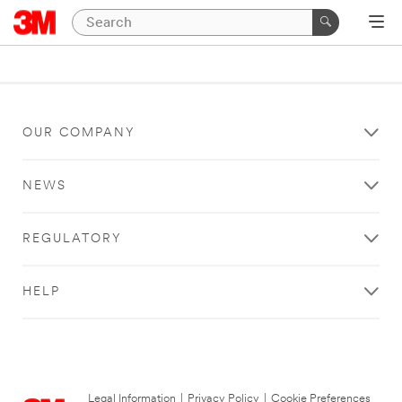
OUR COMPANY
NEWS
REGULATORY
HELP
Legal Information
|
Privacy Policy
|
Cookie Preferences