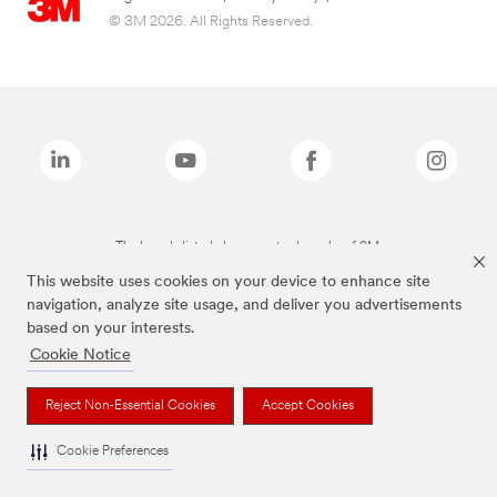
© 3M 2026. All Rights Reserved.
The brands listed above are trademarks of 3M.
This website uses cookies on your device to enhance site
navigation, analyze site usage, and deliver you advertisements
based on your interests.
Cookie Notice
Reject Non-Essential Cookies
Accept Cookies
Cookie Preferences