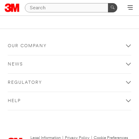
OUR COMPANY
NEWS
REGULATORY
HELP
Legal Information
|
Privacy Policy
|
Cookie Preferences