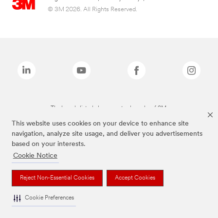
© 3M 2026. All Rights Reserved.
The brands listed above are trademarks of 3M.
This website uses cookies on your device to enhance site
navigation, analyze site usage, and deliver you advertisements
based on your interests.
Cookie Notice
Reject Non-Essential Cookies
Accept Cookies
Cookie Preferences