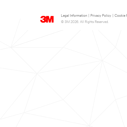
Legal Information
|
Privacy Policy
|
Cookie 
© 3M 2026. All Rights Reserved.