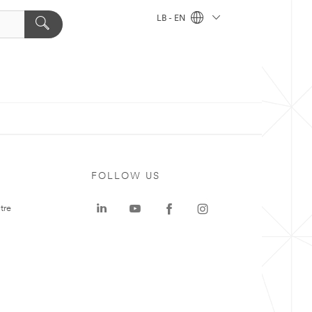
LB - EN
FOLLOW US
tre