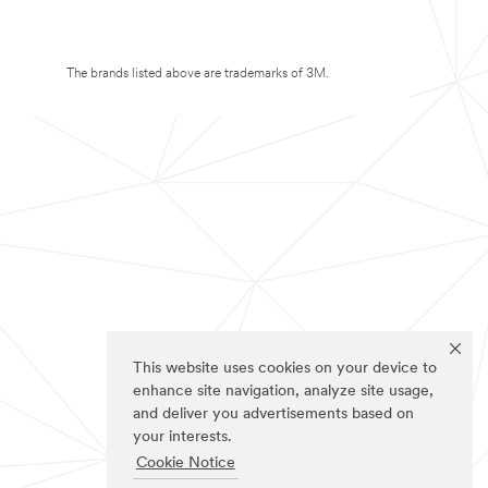
The brands listed above are trademarks of 3M.
This website uses cookies on your device to
enhance site navigation, analyze site usage,
and deliver you advertisements based on
your interests.
Cookie Notice