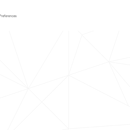
Preferences