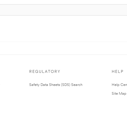
REGULATORY
HELP
Safety Data Sheets (SDS) Search
Help Cen
Site Map