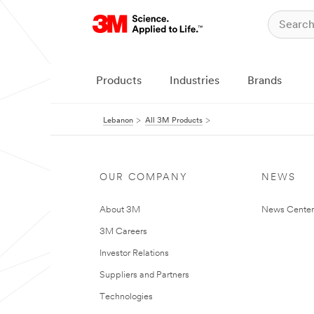
Products
Industries
Brands
Lebanon
All 3M Products
OUR COMPANY
NEWS
About 3M
News Center
3M Careers
Investor Relations
Suppliers and Partners
Technologies