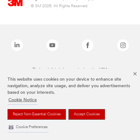
© 3M 2026. All Rights Reserved.
The brands listed above are trademarks of 3M.
This website uses cookies on your device to enhance site
navigation, analyze site usage, and deliver you advertisements
based on your interests.
Cookie Notice
Reject Non-Essential Cookies
Accept Cookies
Cookie Preferences