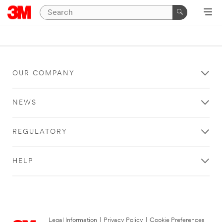
OUR COMPANY
NEWS
REGULATORY
HELP
Legal Information
|
Privacy Policy
|
Cookie Preferences