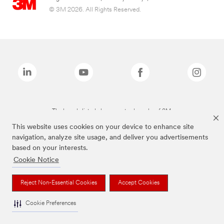
© 3M 2026. All Rights Reserved.
The brands listed above are trademarks of 3M.
This website uses cookies on your device to enhance site
navigation, analyze site usage, and deliver you advertisements
based on your interests.
Cookie Notice
Reject Non-Essential Cookies
Accept Cookies
Cookie Preferences