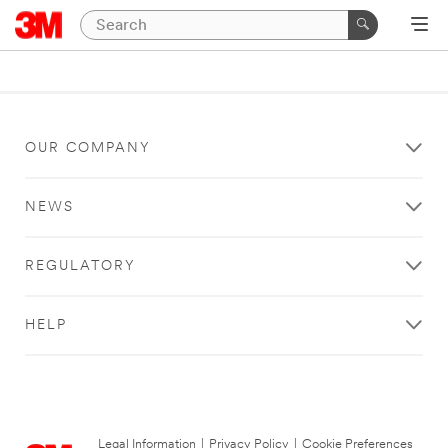
OUR COMPANY
NEWS
REGULATORY
HELP
Legal Information
|
Privacy Policy
|
Cookie Preferences