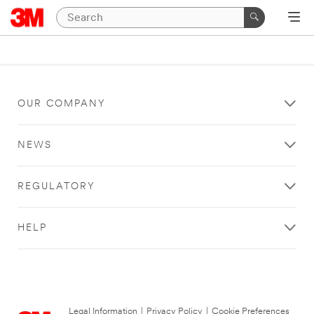
OUR COMPANY
NEWS
REGULATORY
HELP
Legal Information
|
Privacy Policy
|
Cookie Preferences