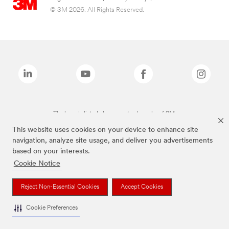
© 3M 2026. All Rights Reserved.
The brands listed above are trademarks of 3M.
This website uses cookies on your device to enhance site
navigation, analyze site usage, and deliver you advertisements
based on your interests.
Cookie Notice
Reject Non-Essential Cookies
Accept Cookies
Cookie Preferences