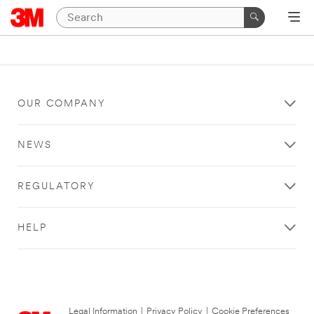
OUR COMPANY
NEWS
REGULATORY
HELP
Legal Information
|
Privacy Policy
|
Cookie Preferences