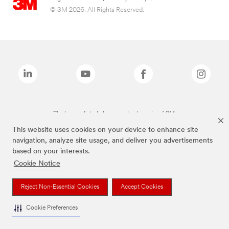
© 3M 2026. All Rights Reserved.
The brands listed above are trademarks of 3M.
This website uses cookies on your device to enhance site
navigation, analyze site usage, and deliver you advertisements
based on your interests.
Cookie Notice
Reject Non-Essential Cookies
Accept Cookies
Cookie Preferences