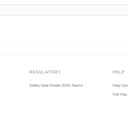
REGULATORY
HELP
Safety Data Sheets (SDS) Search
Help Cen
Site Map