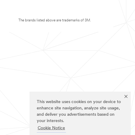
The brands listed above are trademarks of 3M.
This website uses cookies on your device to
enhance site navigation, analyze site usage,
and deliver you advertisements based on
your interests.
Cookie Notice