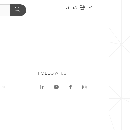
LB - EN
FOLLOW US
tre