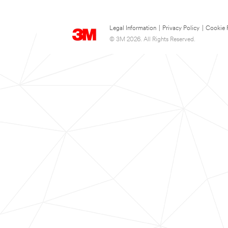
Legal Information
|
Privacy Policy
|
Cookie 
© 3M 2026. All Rights Reserved.