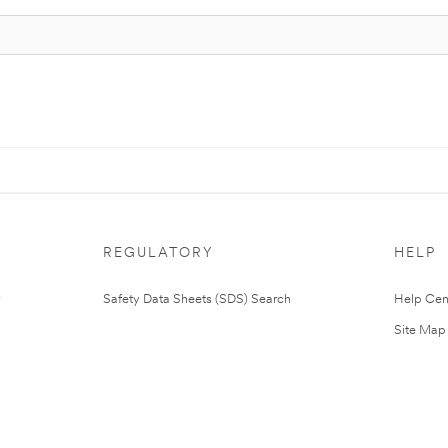
REGULATORY
HELP
Safety Data Sheets (SDS) Search
Help Cen
Site Map