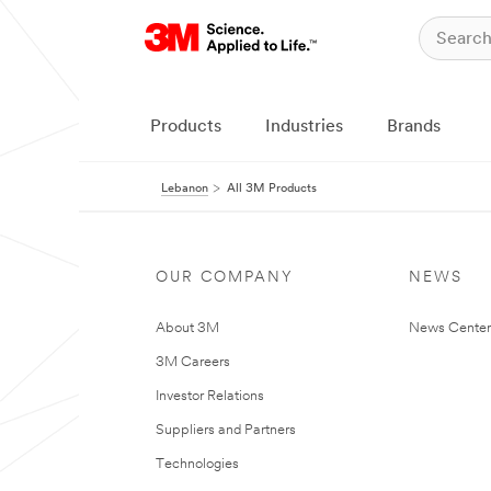
Products
Industries
Brands
Lebanon
All 3M Products
OUR COMPANY
NEWS
About 3M
News Center
3M Careers
Investor Relations
Suppliers and Partners
Technologies