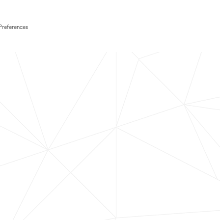
Preferences