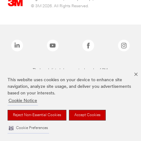
© 3M 2026. All Rights Reserved.
The brands listed above are trademarks of 3M.
This website uses cookies on your device to enhance site
navigation, analyze site usage, and deliver you advertisements
based on your interests.
Cookie Notice
Reject Non-Essential Cookies
Accept Cookies
Cookie Preferences