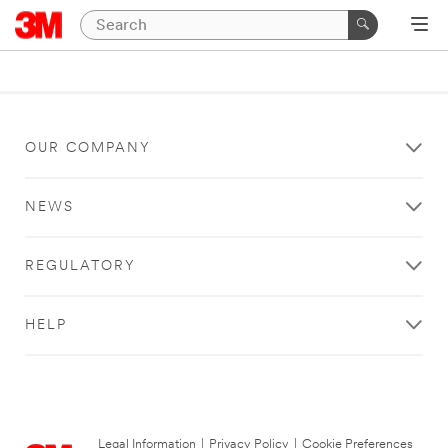
OUR COMPANY
NEWS
REGULATORY
HELP
Legal Information
|
Privacy Policy
|
Cookie Preferences