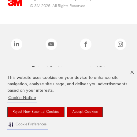
© 3M 2026. All Rights Reserved.
The brands listed above are trademarks of 3M.
This website uses cookies on your device to enhance site
navigation, analyze site usage, and deliver you advertisements
based on your interests.
Cookie Notice
Reject Non-Essential Cookies
Accept Cookies
Cookie Preferences