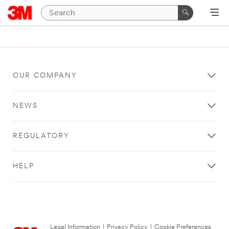
OUR COMPANY
NEWS
REGULATORY
HELP
Legal Information
|
Privacy Policy
|
Cookie Preferences