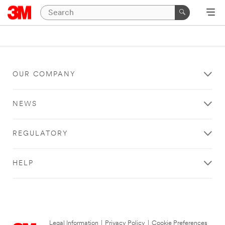
OUR COMPANY
NEWS
REGULATORY
HELP
Legal Information
|
Privacy Policy
|
Cookie Preferences