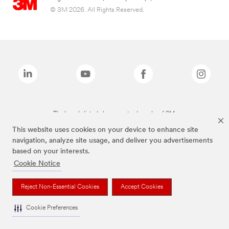
© 3M 2026. All Rights Reserved.
The brands listed above are trademarks of 3M.
This website uses cookies on your device to enhance site
navigation, analyze site usage, and deliver you advertisements
based on your interests.
Cookie Notice
Reject Non-Essential Cookies
Accept Cookies
Cookie Preferences