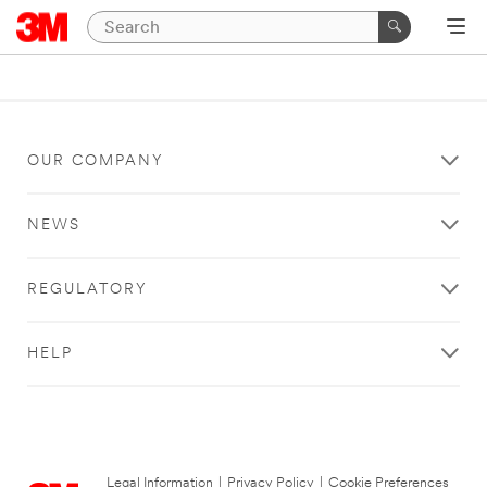
OUR COMPANY
NEWS
REGULATORY
HELP
Legal Information
|
Privacy Policy
|
Cookie Preferences