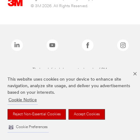
© 3M 2026. All Rights Reserved.
The brands listed above are trademarks of 3M.
This website uses cookies on your device to enhance site
navigation, analyze site usage, and deliver you advertisements
based on your interests.
Cookie Notice
Reject Non-Essential Cookies
Accept Cookies
Cookie Preferences