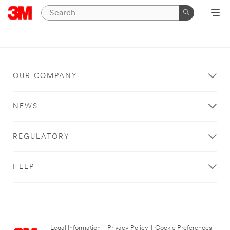
OUR COMPANY
NEWS
REGULATORY
HELP
Legal Information
|
Privacy Policy
|
Cookie Preferences