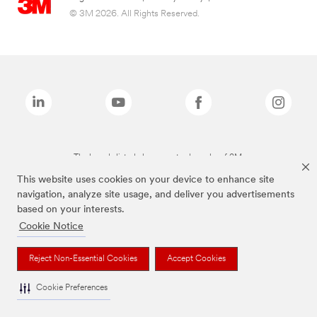
© 3M 2026. All Rights Reserved.
The brands listed above are trademarks of 3M.
This website uses cookies on your device to enhance site
navigation, analyze site usage, and deliver you advertisements
based on your interests.
Cookie Notice
Reject Non-Essential Cookies
Accept Cookies
Cookie Preferences