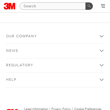
OUR COMPANY
NEWS
REGULATORY
HELP
Legal Information
|
Privacy Policy
|
Cookie Preferences