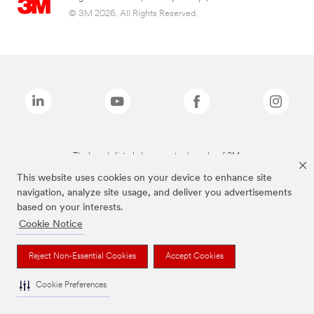
© 3M 2026. All Rights Reserved.
The brands listed above are trademarks of 3M.
This website uses cookies on your device to enhance site
navigation, analyze site usage, and deliver you advertisements
based on your interests.
Cookie Notice
Reject Non-Essential Cookies
Accept Cookies
Cookie Preferences