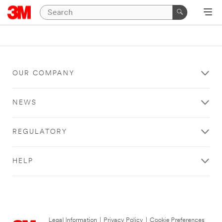
OUR COMPANY
NEWS
REGULATORY
HELP
Legal Information
|
Privacy Policy
|
Cookie Preferences