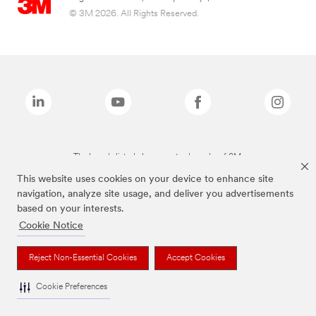
© 3M 2026. All Rights Reserved.
The brands listed above are trademarks of 3M.
This website uses cookies on your device to enhance site
navigation, analyze site usage, and deliver you advertisements
based on your interests.
Cookie Notice
Reject Non-Essential Cookies
Accept Cookies
Cookie Preferences