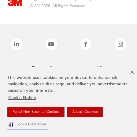
© 3M 2026. All Rights Reserved.
The brands listed above are trademarks of 3M.
This website uses cookies on your device to enhance site
navigation, analyze site usage, and deliver you advertisements
based on your interests.
Cookie Notice
Reject Non-Essential Cookies
Accept Cookies
Cookie Preferences