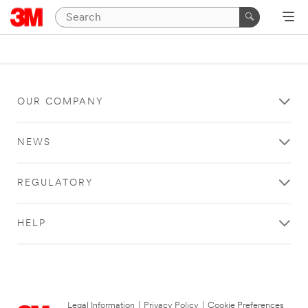
OUR COMPANY
NEWS
REGULATORY
HELP
Legal Information
|
Privacy Policy
|
Cookie Preferences