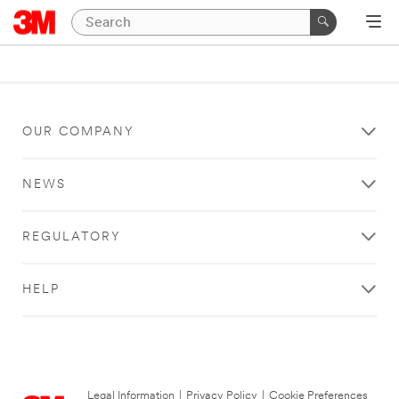
OUR COMPANY
NEWS
REGULATORY
HELP
Legal Information
|
Privacy Policy
|
Cookie Preferences