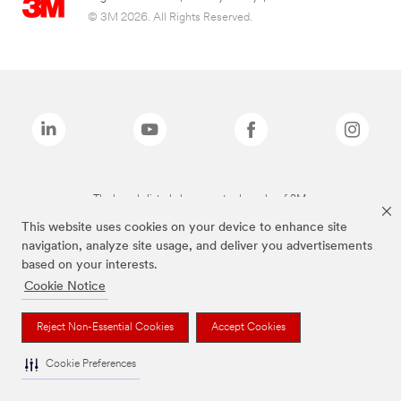
© 3M 2026. All Rights Reserved.
The brands listed above are trademarks of 3M.
This website uses cookies on your device to enhance site
navigation, analyze site usage, and deliver you advertisements
based on your interests.
Cookie Notice
Reject Non-Essential Cookies
Accept Cookies
Cookie Preferences