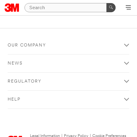
OUR COMPANY
NEWS
REGULATORY
HELP
Legal Information
|
Privacy Policy
|
Cookie Preferences