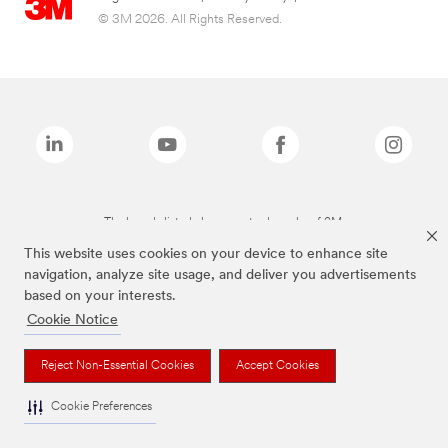
© 3M 2026. All Rights Reserved.
The brands listed above are trademarks of 3M.
This website uses cookies on your device to enhance site
navigation, analyze site usage, and deliver you advertisements
based on your interests.
Cookie Notice
Reject Non-Essential Cookies
Accept Cookies
Cookie Preferences