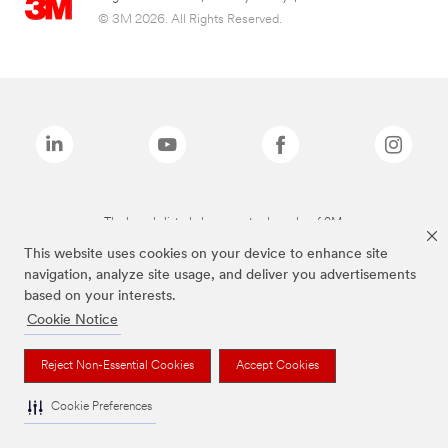
© 3M 2026. All Rights Reserved.
The brands listed above are trademarks of 3M.
This website uses cookies on your device to enhance site
navigation, analyze site usage, and deliver you advertisements
based on your interests.
Cookie Notice
Reject Non-Essential Cookies
Accept Cookies
Cookie Preferences