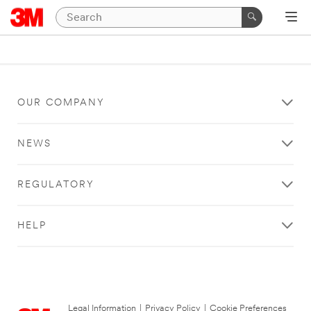
OUR COMPANY
NEWS
REGULATORY
HELP
Legal Information
|
Privacy Policy
|
Cookie Preferences